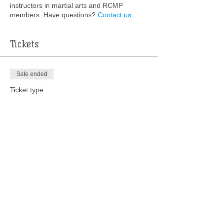
instructors in martial arts and RCMP
members. Have questions?
Contact us
Tickets
Sale ended
Ticket type
Deposit
More info
Price
$48.78
+$1.22 ticket service fee