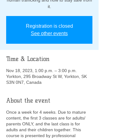
human trafficking and how to stay safe from
it.
Registration is closed
See other events
Time & Location
Nov 18, 2023, 1:00 p.m. – 3:00 p.m.
Yorkton, 295 Broadway St W, Yorkton, SK
S3N 0N7, Canada
About the event
Once a week for 4 weeks. Due to mature
content, the first 3 classes are for adults/
parents ONLY, and the last class is for
adults and their children together. This
course is presented by professional