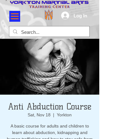
Log In
Anti Abduction Course
Sat, Nov 18
  |  
Yorkton
A basic course for adults and children to
learn about abduction, kidnapping and