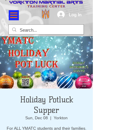
Log In
Holiday Potluck
Supper
Sun, Dec 08
  |  
Yorkton
For ALL YMATC students and their families.