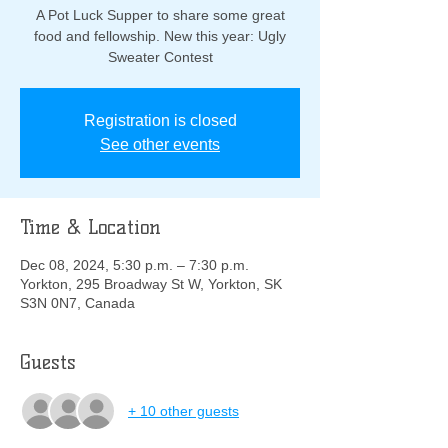
A Pot Luck Supper to share some great
food and fellowship. New this year: Ugly
Sweater Contest
Registration is closed
See other events
Time & Location
Dec 08, 2024, 5:30 p.m. – 7:30 p.m.
Yorkton, 295 Broadway St W, Yorkton, SK
S3N 0N7, Canada
Guests
+ 10 other guests