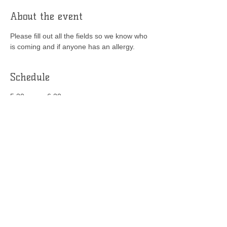
About the event
Please fill out all the fields so we know who 
is coming and if anyone has an allergy.
Schedule
5:30 p.m. - 6:30 p.m.
1 hour
Food items on the list
YMATC
See All