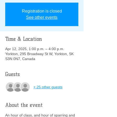
Registration is closed
See other events
Time & Location
Apr 12, 2025, 1:00 p.m. – 4:00 p.m.
Yorkton, 295 Broadway St W, Yorkton, SK
S3N 0N7, Canada
Guests
+ 25 other guests
About the event
An hour of class, and hour of sparring and 