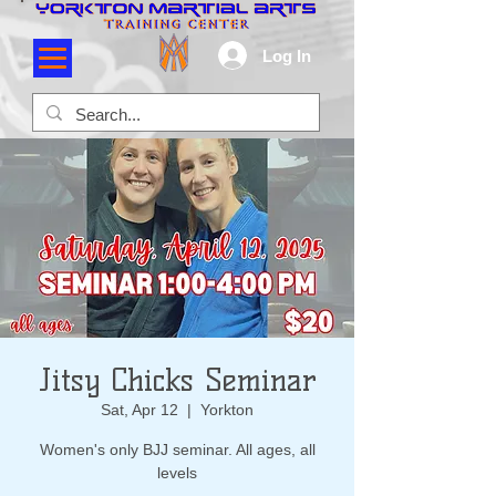
Log In
Jitsy Chicks Seminar
Sat, Apr 12
  |  
Yorkton
Women's only BJJ seminar. All ages, all
levels