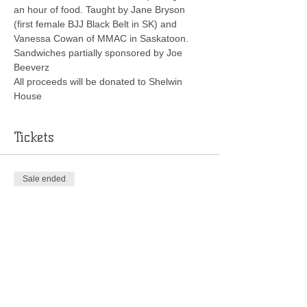
an hour of food. Taught by Jane Bryson 
(first female BJJ Black Belt in SK) and 
Vanessa Cowan of MMAC in Saskatoon.
Sandwiches partially sponsored by Joe 
Beeverz
All proceeds will be donated to Shelwin 
House
Tickets
Sale ended
Ticket type
Jitsy Chicks Seminar
More info
Price
$20.00