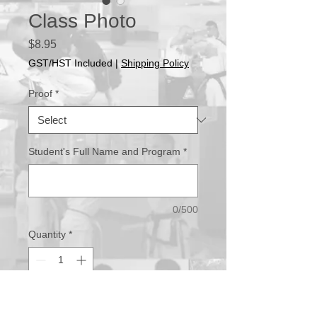
Class Photo
Price
$8.95
GST/HST Included
|
Shipping Policy
Proof
*
Student's Full Name and Program
*
0/500
Quantity
*
Add to Cart