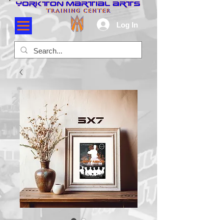
Log In