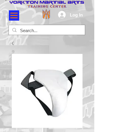
Log In