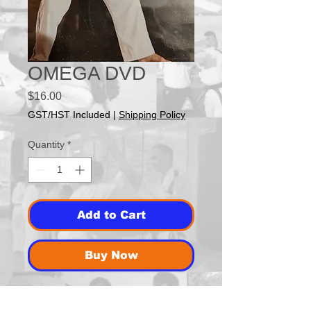
OMEGA DVD
Price
$16.00
GST/HST Included
|
Shipping Policy
Quantity
*
Add to Cart
Buy Now
Grand Master Scott Kopperud's Story