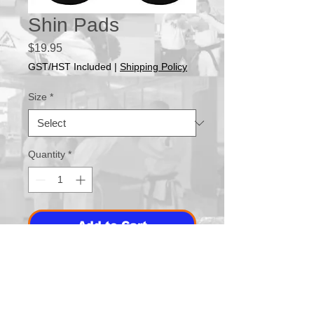
Shin Pads
Price
$19.95
GST/HST Included
|
Shipping Policy
Size
*
Quantity
*
Add to Cart
Buy Now
No instep. Great addition to point