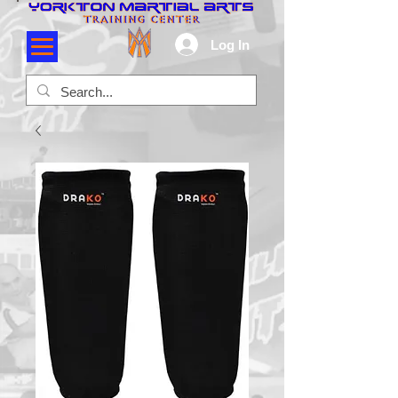
Log In