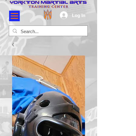
Log In