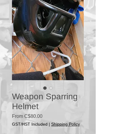
Weapon Sparring
Helmet
Sale
From
C$80.00
Price
GST/HST Included
|
Shipping Policy